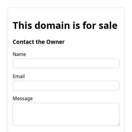
This domain is for sale
Contact the Owner
Name
Email
Message