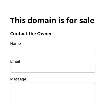
This domain is for sale
Contact the Owner
Name
Email
Message