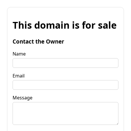
This domain is for sale
Contact the Owner
Name
Email
Message