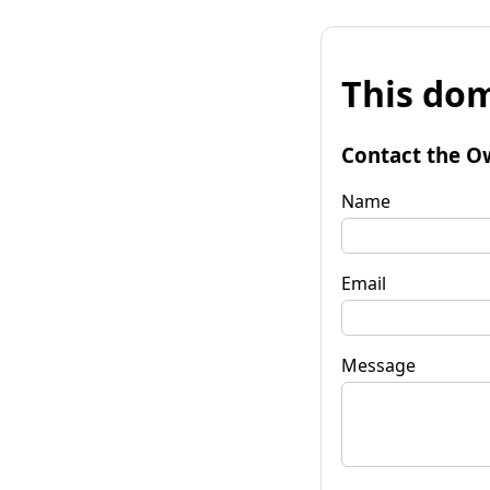
This dom
Contact the O
Name
Email
Message