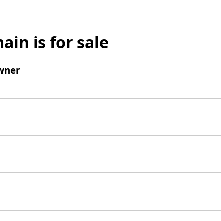
ain is for sale
wner