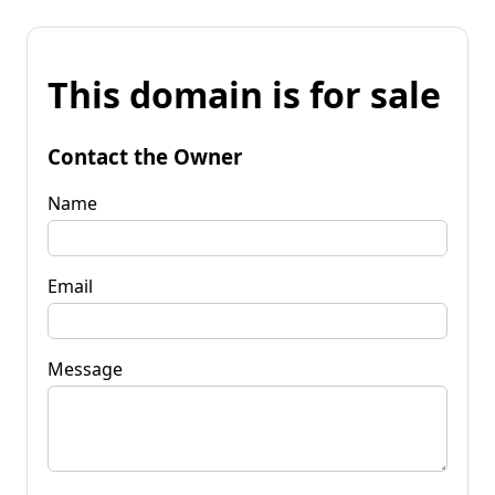
This domain is for sale
Contact the Owner
Name
Email
Message