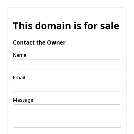
This domain is for sale
Contact the Owner
Name
Email
Message