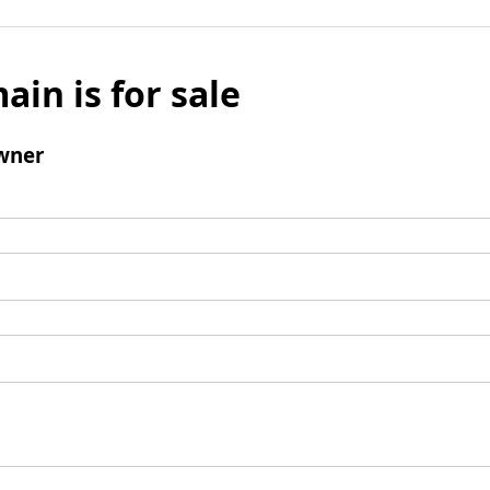
ain is for sale
wner