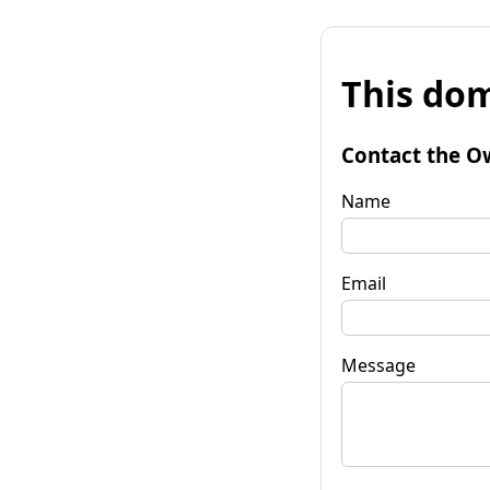
This dom
Contact the O
Name
Email
Message