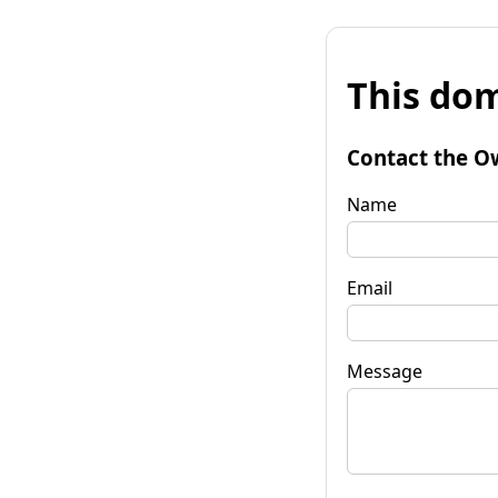
This dom
Contact the O
Name
Email
Message