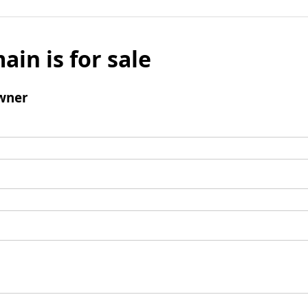
ain is for sale
wner