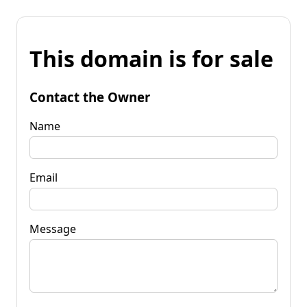
This domain is for sale
Contact the Owner
Name
Email
Message