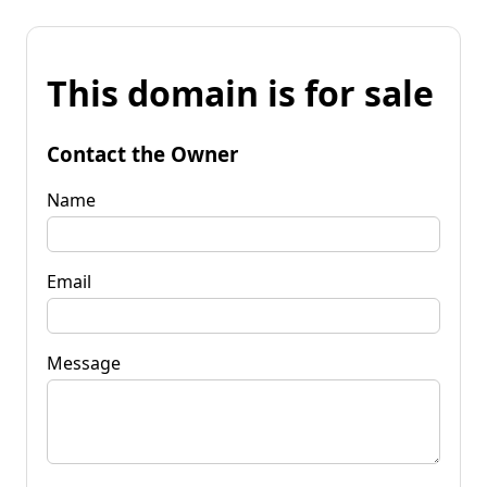
This domain is for sale
Contact the Owner
Name
Email
Message