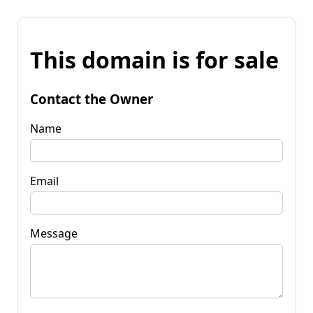
This domain is for sale
Contact the Owner
Name
Email
Message