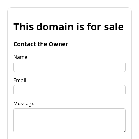
This domain is for sale
Contact the Owner
Name
Email
Message