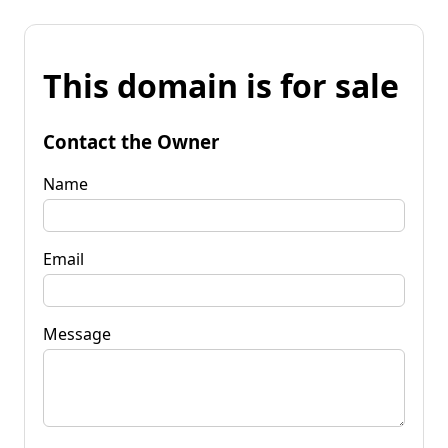
This domain is for sale
Contact the Owner
Name
Email
Message