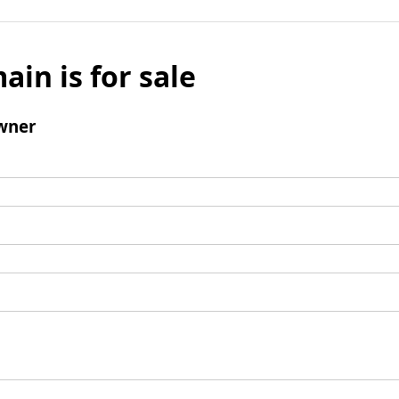
ain is for sale
wner