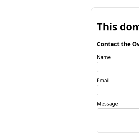
This dom
Contact the O
Name
Email
Message